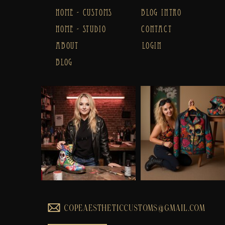
HOME - CUSTOMS
BLOG INTRO
HOME - STUDIO
CONTACT
ABOUT
LOGIN
BLOG
COPEAESTHETICCUSTOMS@GMAIL.COM