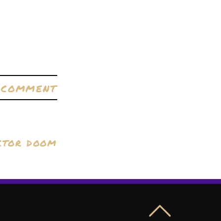
A COMMENT
CTOR DOOM