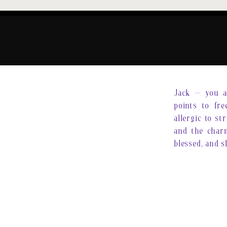
Jack — you ar
points to fre
allergic to st
and the charm
blessed, and s