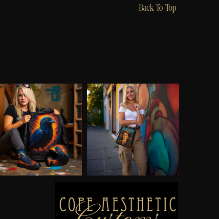
Back To Top