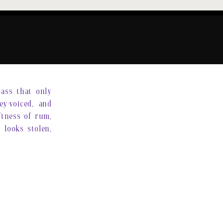
pass that only
ey-voiced, and
oftness of rum,
 looks stolen,