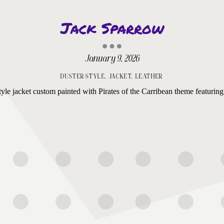
Jack Sparrow
January 9, 2026
DUSTER-STYLE
,
JACKET
,
LEATHER