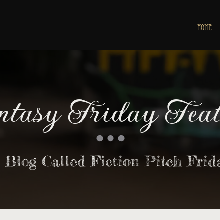
HOME
ntasy Friday Feat
 Blog Called Fiction Pitch Frid