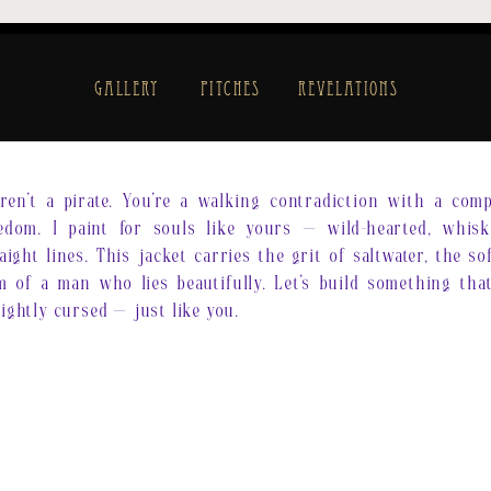
Gallery
Pitches
Revelations
en’t a pirate. You’re a walking contradiction with a com
edom. I paint for souls like yours — wild-hearted, whisk
raight lines. This jacket carries the grit of saltwater, the s
 of a man who lies beautifully. Let’s build something that
lightly cursed — just like you.