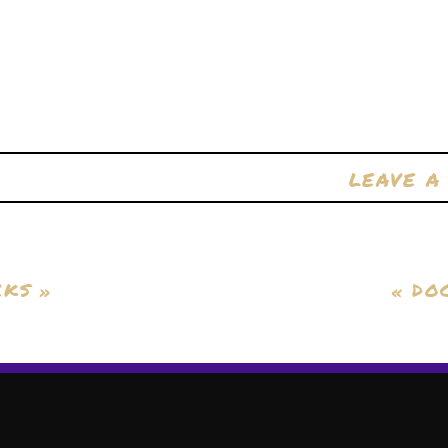
LEAVE 
CKS
»
«
DO