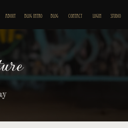
ABOUT
BLOG INTRO
BLOG
CONTACT
LOGIN
STUDIO
ure
ay