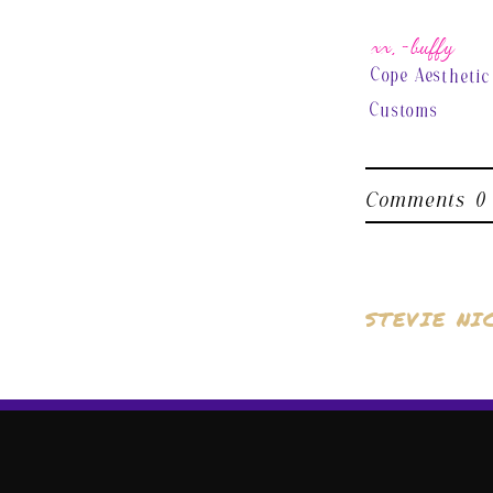
xx, ~buffy
Cope Aesthetic
Customs
Comments
0
STEVIE NI