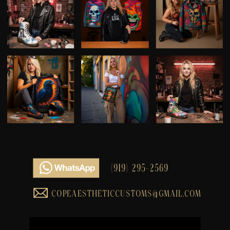
(919) 295-2569
COPEAESTHETICCUSTOMS@GMAIL.COM