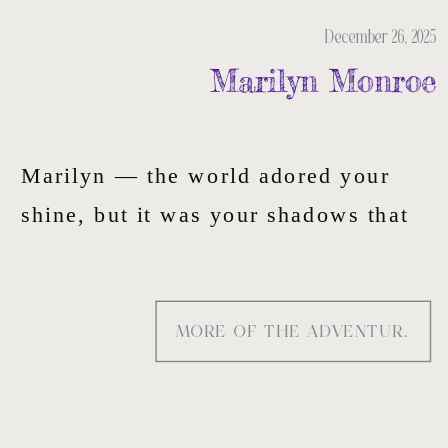
December 26, 2025
Marilyn Monroe
Marilyn — the world adored your
shine, but it was your shadows that
told the real story. That’s the energy
I paint into this tote: quiet strength,
MORE OF THE ADVENTURE
soft rebellion, and the truth behind
the camera.