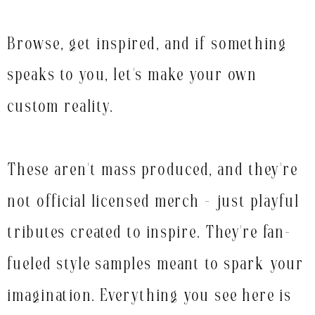
Browse, get inspired, and if something
speaks to you, let's make your own
custom reality.
These aren't mass produced, and they're
not official licensed merch - just playful
tributes created to inspire. They're fan-
fueled style samples meant to spark your
imagination. Everything you see here is