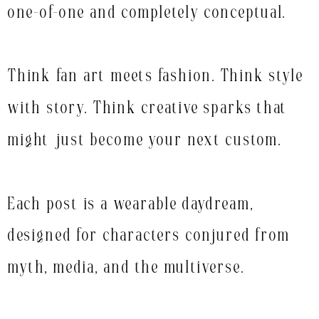
one-of-one and completely conceptual.
Think fan art meets fashion. Think style
with story. Think creative sparks that
might just become your next custom.
Each post is a wearable daydream,
designed for characters conjured from
myth, media, and the multiverse.