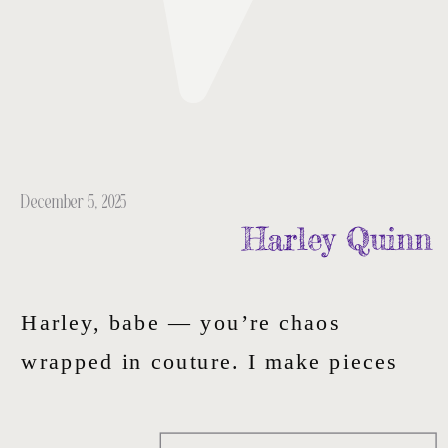
December 5, 2025
Harley Quinn
Harley, babe — you’re chaos
wrapped in couture. I make pieces
for the dangerously expressive — the
ones who turn heartbreak into