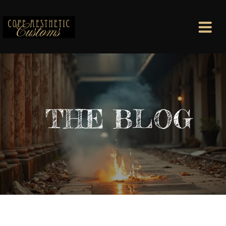
THE BLOG