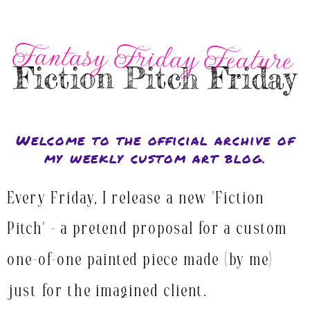
Fantasy Friday Feature
Fiction Pitch Friday
Welcome to the official archive of
my weekly custom art blog.
Every Friday, I release a new "Fiction
Pitch" - a pretend proposal for a custom
one-of-one painted piece made (by me)
just for the imagined client.