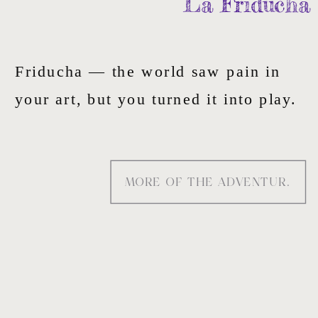
La Friducha
Friducha — the world saw pain in
your art, but you turned it into play.
That’s the duality — raw wounds
layered into beauty, scars painted as
MORE OF THE ADVENTURE
symbols — I paint into