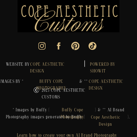
WEBSITE BY
COPE AESTHETIC
POWERED BY
DESIGN
SHOWIT
IMAGES BY *
BUFFY COPE
& **
COPE AESTHETIC
PHOTOGRAPHY
DESIGN
2023 COPE AESTHETIC
CUSTOMS
* Images by Buffy ( ) & ** AI Brand
Buffy Cope
Photography images generated by Buffy ( ).
Photography
Cope Aesthetic
Design
Learn how to create your own AI Brand Photography