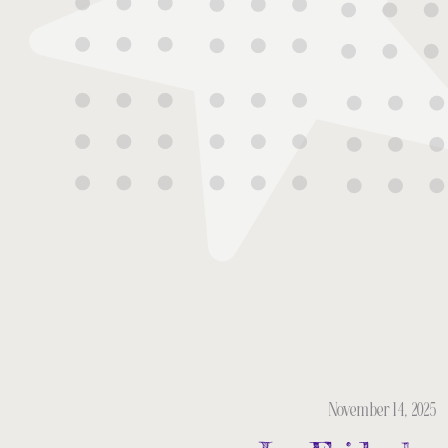
November 14, 2025