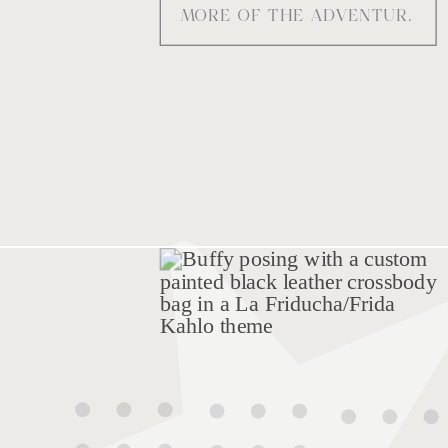
MORE OF THE ADVENTURE
warpaint and mischief into
movement.