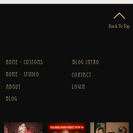
Back To Top
HOME - CUSTOMS
BLOG INTRO
HOME - STUDIO
CONTACT
ABOUT
LOGIN
BLOG