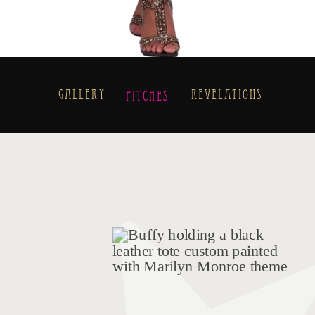
Gallery
Revelations
Pitches